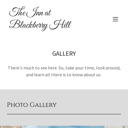
The Inn at
Blackberry Hill
GALLERY
There's much to see here. So, take your time, look around,
and learn all there is to know about us.
Photo Gallery