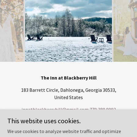
The Inn at Blackberry Hill
183 Barrett Circle, Dahlonega, Georgia 30533,
United States
innatblackberryhill@gmail.com
770.380.9092
This website uses cookies.
Copyright © 2022 The Inn at Blackberry Hill - All Rights Reserved.
We use cookies to analyze website traffic and optimize
Credit Card Privaty Policy -